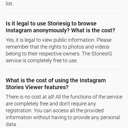
list.
Is it legal to use Storiesig to browse
Instagram anonymously? What is the cost?
Yes, it is legal to view public information. Please
remember that the rights to photos and videos
belong to their respective owners. The StoriesIG
service is completely free to use.
What is the cost of using the Instagram
Stories Viewer features?
There is no cost at all! All the functions of the service
are completely free and don't require any
registration. You can access all the provided
information without having to provide any personal
data.