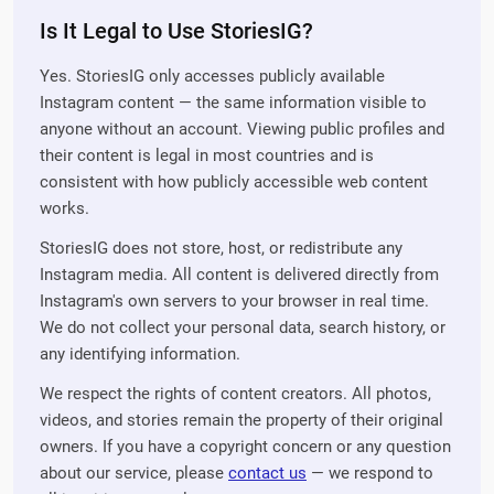
Is It Legal to Use StoriesIG?
Yes. StoriesIG only accesses publicly available
Instagram content — the same information visible to
anyone without an account. Viewing public profiles and
their content is legal in most countries and is
consistent with how publicly accessible web content
works.
StoriesIG does not store, host, or redistribute any
Instagram media. All content is delivered directly from
Instagram's own servers to your browser in real time.
We do not collect your personal data, search history, or
any identifying information.
We respect the rights of content creators. All photos,
videos, and stories remain the property of their original
owners. If you have a copyright concern or any question
about our service, please
contact us
— we respond to