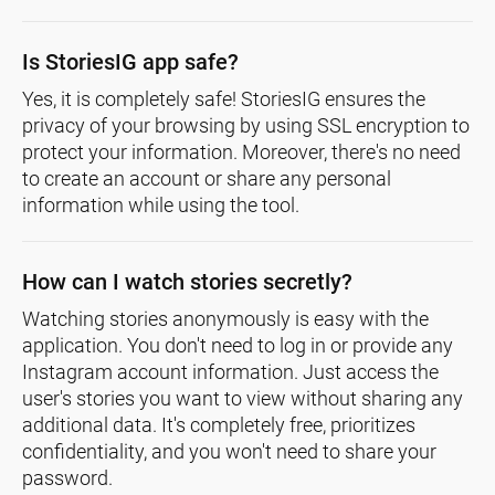
Is StoriesIG app safe?
Yes, it is completely safe! StoriesIG ensures the
privacy of your browsing by using SSL encryption to
protect your information. Moreover, there's no need
to create an account or share any personal
information while using the tool.
How can I watch stories secretly?
Watching stories anonymously is easy with the
application. You don't need to log in or provide any
Instagram account information. Just access the
user's stories you want to view without sharing any
additional data. It's completely free, prioritizes
confidentiality, and you won't need to share your
password.