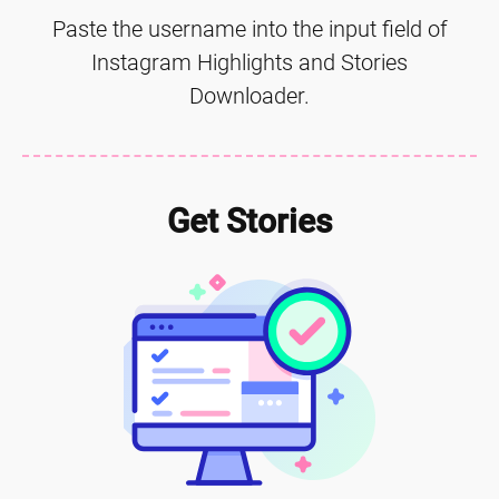
Paste the username into the input field of
Instagram Highlights and Stories
Downloader.
Get Stories