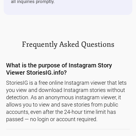
all inquiries promptly.
Frequently Asked Questions
What is the purpose of Instagram Story
Viewer StoriesIG.info?
StoriesIG is a free online Instagram viewer that lets
you view and download Instagram stories without
detection. As an anonymous instagram viewer, it
allows you to view and save stories from public
accounts, even after the 24-hour time limit has
passed — no login or account required.