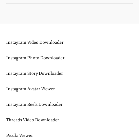
Instagram Video Downloader
Instagram Photo Downloader
Instagram Story Downloader
Instagram Avatar Viewer
Instagram Reels Downloader
Threads Video Downloader
Picuki Viewer