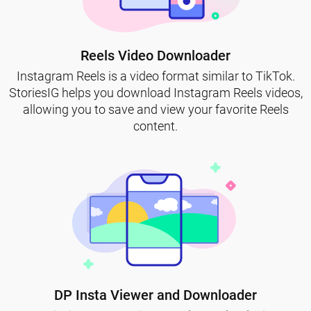
Reels Video Downloader
Instagram Reels is a video format similar to TikTok.
StoriesIG helps you download Instagram Reels videos,
allowing you to save and view your favorite Reels
content.
DP Insta Viewer and Downloader