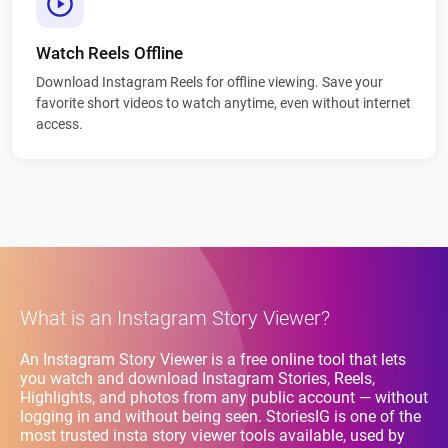
Watch Reels Offline
Download Instagram Reels for offline viewing. Save your
favorite short videos to watch anytime, even without internet
access.
What is an Instagram Story Viewer?
An Instagram Story Viewer is a free online tool that lets
you watch and download Instagram Stories, Reels,
Highlights, and photos from any public account — without
logging in and without being seen. StoriesIG is one of the
most trusted insta story viewer tools available, used by