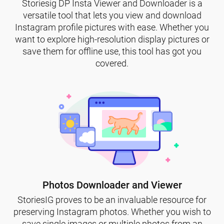
Storiesig DP Insta Viewer and Downloader is a
versatile tool that lets you view and download
Instagram profile pictures with ease. Whether you
want to explore high-resolution display pictures or
save them for offline use, this tool has got you
covered.
Photos Downloader and Viewer
StoriesIG proves to be an invaluable resource for
preserving Instagram photos. Whether you wish to
save single images or multiple photos from an