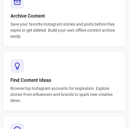
Archive Content
Save your favorite Instagram stories and posts before they
expire or get deleted. Build your own offline content archive
easily.
Find Content Ideas
Browse top Instagram accounts for inspiration. Explore
stories from influencers and brands to spark new creative
ideas.