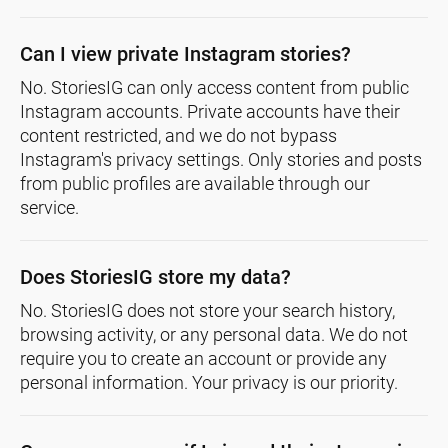
Can I view private Instagram stories?
No. StoriesIG can only access content from public
Instagram accounts. Private accounts have their
content restricted, and we do not bypass
Instagram's privacy settings. Only stories and posts
from public profiles are available through our
service.
Does StoriesIG store my data?
No. StoriesIG does not store your search history,
browsing activity, or any personal data. We do not
require you to create an account or provide any
personal information. Your privacy is our priority.