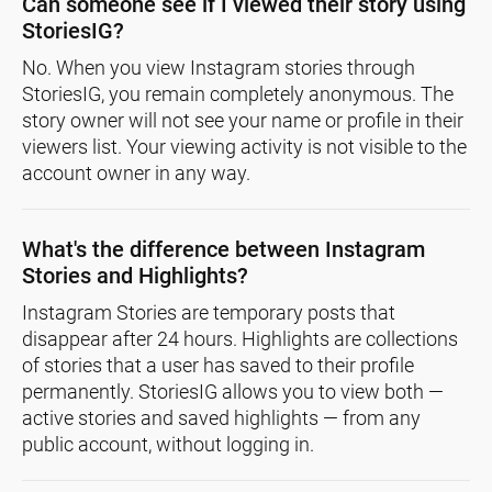
Can someone see if I viewed their story using
StoriesIG?
No. When you view Instagram stories through
StoriesIG, you remain completely anonymous. The
story owner will not see your name or profile in their
viewers list. Your viewing activity is not visible to the
account owner in any way.
What's the difference between Instagram
Stories and Highlights?
Instagram Stories are temporary posts that
disappear after 24 hours. Highlights are collections
of stories that a user has saved to their profile
permanently. StoriesIG allows you to view both —
active stories and saved highlights — from any
public account, without logging in.