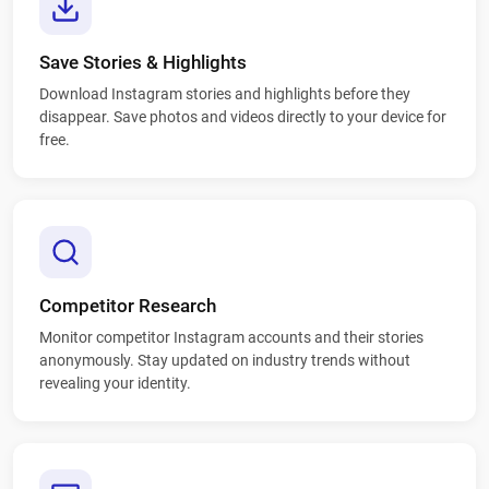
Save Stories & Highlights
Download Instagram stories and highlights before they
disappear. Save photos and videos directly to your device for
free.
Competitor Research
Monitor competitor Instagram accounts and their stories
anonymously. Stay updated on industry trends without
revealing your identity.