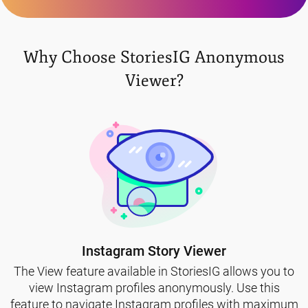
Why Choose StoriesIG Anonymous
Viewer?
Instagram Story Viewer
The View feature available in StoriesIG allows you to
view Instagram profiles anonymously. Use this
feature to navigate Instagram profiles with maximum