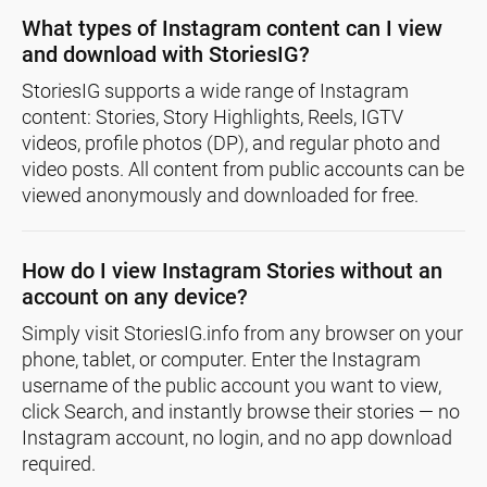
What types of Instagram content can I view
and download with StoriesIG?
StoriesIG supports a wide range of Instagram
content: Stories, Story Highlights, Reels, IGTV
videos, profile photos (DP), and regular photo and
video posts. All content from public accounts can be
viewed anonymously and downloaded for free.
How do I view Instagram Stories without an
account on any device?
Simply visit StoriesIG.info from any browser on your
phone, tablet, or computer. Enter the Instagram
username of the public account you want to view,
click Search, and instantly browse their stories — no
Instagram account, no login, and no app download
required.