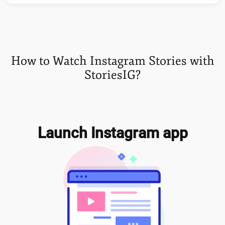
How to Watch Instagram Stories with
StoriesIG?
Launch Instagram app