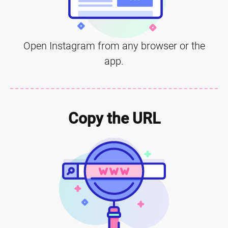
Open Instagram from any browser or the
app.
Copy the URL