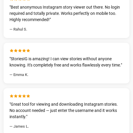
"Best anonymous Instagram story viewer out there. No login
required and totally private. Works perfectly on mobile too.
Highly recommended!"
— Rahul S.
"StoriesIG is amazing! I can view stories without anyone
knowing. It's completely free and works flawlessly every time."
— Emma K.
"Great tool for viewing and downloading Instagram stories.
No account needed — just enter the username and it works
instantly."
— James L.