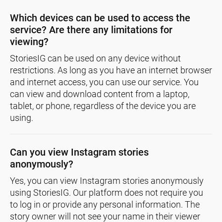
Which devices can be used to access the
service? Are there any limitations for
viewing?
StoriesIG can be used on any device without
restrictions. As long as you have an internet browser
and internet access, you can use our service. You
can view and download content from a laptop,
tablet, or phone, regardless of the device you are
using.
Can you view Instagram stories
anonymously?
Yes, you can view Instagram stories anonymously
using StoriesIG. Our platform does not require you
to log in or provide any personal information. The
story owner will not see your name in their viewer