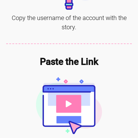
Copy the username of the account with the
story.
Paste the Link