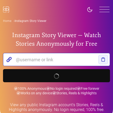
Home
Instagram Story Viewer
Instagram Story Viewer — Watch
Stories Anonymously for Free
100% Anonymous
No login required
Free forever
Works on any device
Stories, Reels & Highlights
View any public Instagram account's Stories, Reels &
Highlights anonymously. No login required, 100% free.