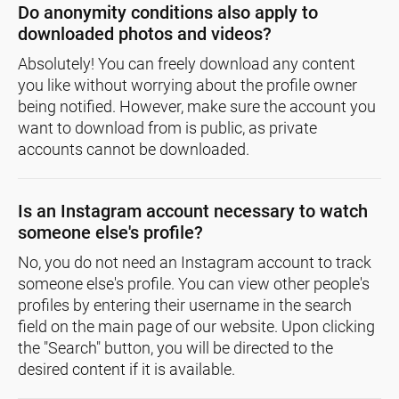
Do anonymity conditions also apply to
downloaded photos and videos?
Absolutely! You can freely download any content
you like without worrying about the profile owner
being notified. However, make sure the account you
want to download from is public, as private
accounts cannot be downloaded.
Is an Instagram account necessary to watch
someone else's profile?
No, you do not need an Instagram account to track
someone else's profile. You can view other people's
profiles by entering their username in the search
field on the main page of our website. Upon clicking
the "Search" button, you will be directed to the
desired content if it is available.