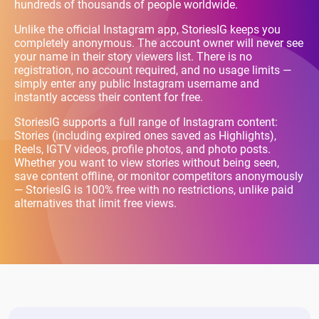
hundreds of thousands of people worldwide.
Unlike the official Instagram app, StoriesIG keeps you
completely anonymous. The account owner will never see
your name in their story viewers list. There is no
registration, no account required, and no usage limits —
simply enter any public Instagram username and
instantly access their content for free.
StoriesIG supports a full range of Instagram content:
Stories (including expired ones saved as Highlights),
Reels, IGTV videos, profile photos, and photo posts.
Whether you want to view stories without being seen,
save content offline, or monitor competitors anonymously
— StoriesIG is 100% free with no restrictions, unlike paid
alternatives that limit free views.