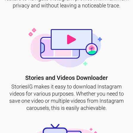
privacy and without leaving a noticeable trace.
Stories and Videos Downloader
StoriesIG makes it easy to download Instagram
videos for various purposes. Whether you need to
save one video or multiple videos from Instagram
carousels, this is easily achievable.