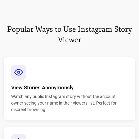
Popular Ways to Use Instagram Story
Viewer
View Stories Anonymously
Watch any public Instagram story without the account
owner seeing your name in their viewers list. Perfect for
discreet browsing.