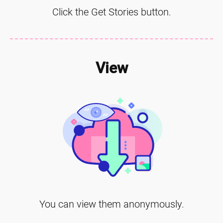
Click the Get Stories button.
View
You can view them anonymously.