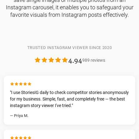
Instagram carousel, it enables you to safeguard your
favorite visuals from Instagram posts effectively.
TRUSTED INSTAGRAM VIEWER SINCE 2020
4.94
989 reviews
"I use StoriesIG daily to check competitor stories anonymously
for my business. Simple, fast, and completely free — the best
instagram story viewer I've tried."
— Priya M.