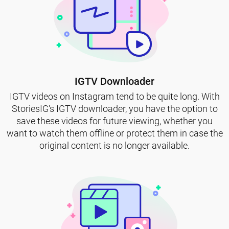
IGTV Downloader
IGTV videos on Instagram tend to be quite long. With
StoriesIG's IGTV downloader, you have the option to
save these videos for future viewing, whether you
want to watch them offline or protect them in case the
original content is no longer available.